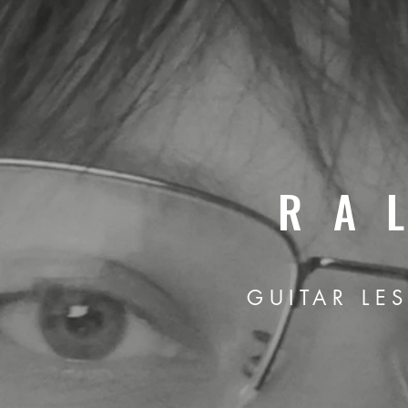
RA
GUITAR LE