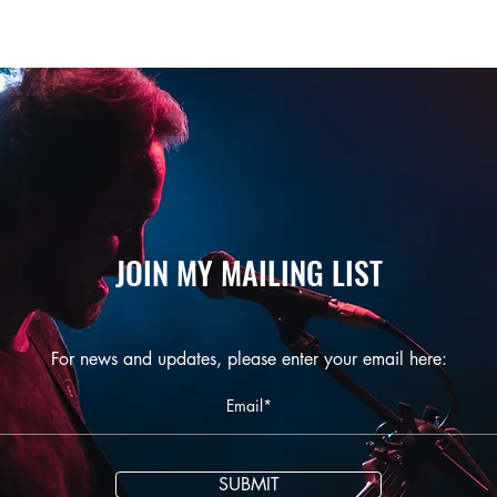
JOIN MY MAILING LIST
For news and updates, please enter your email here:
SUBMIT