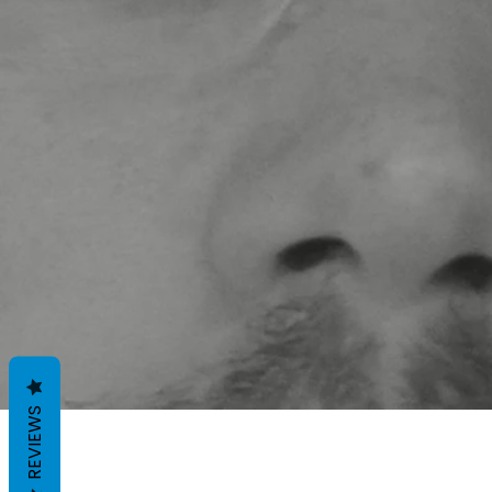
REVIEWS