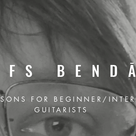
LFS BEND
SSONS FOR BEGINNER/INTE
GUITARISTS