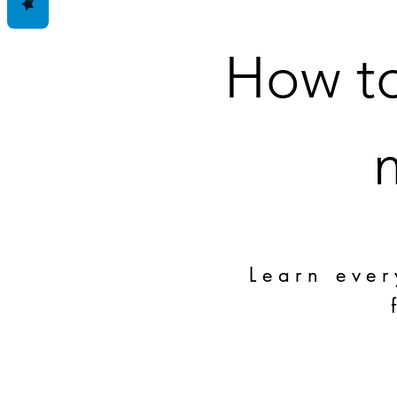
How to
Learn ever