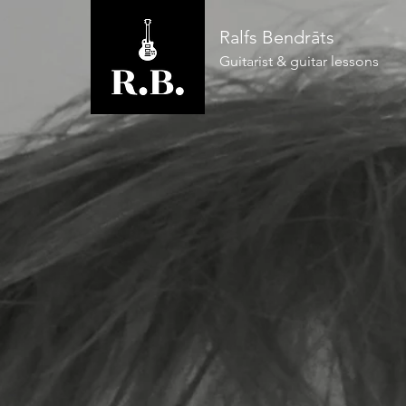
Ralfs Bendrāts
Guitarist & guitar lessons