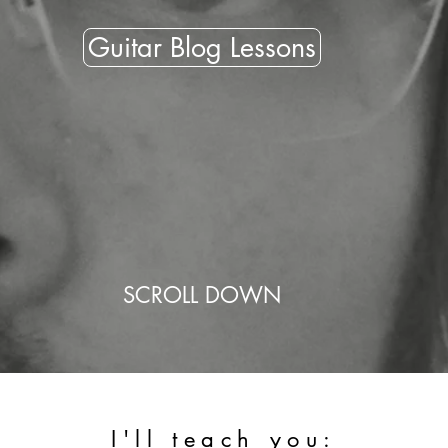
Guitar Blog Lessons
SCROLL DOWN
I'll teach you: