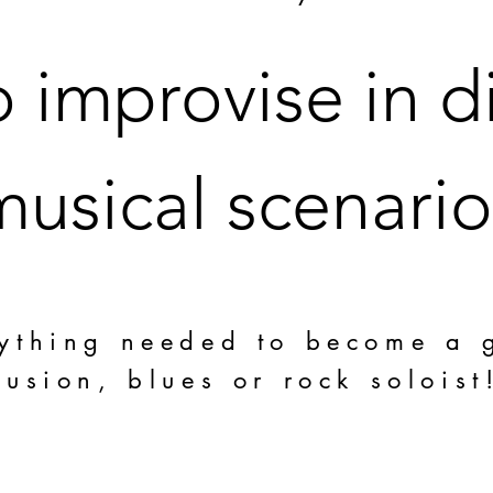
 improvise in di
musical scenario
ything needed to become a 
fusion, blues or rock soloist