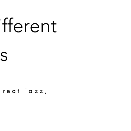
fferent
s
great jazz,
!