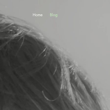
Home
Blog