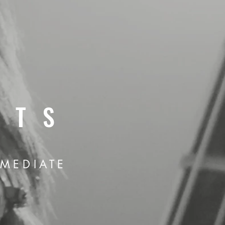
ĀTS
RMEDIATE