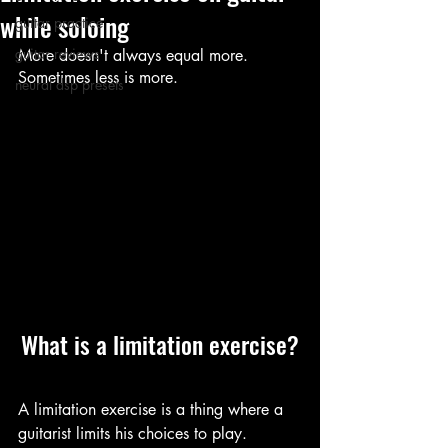
while soloing
guitar practice
guitar reviews
More doesn't always equal more. 
Sometimes less is more.
neural dsp presets
What is a limitation exercise?
A limitation exercise is a thing where a 
guitarist limits his choices to play.