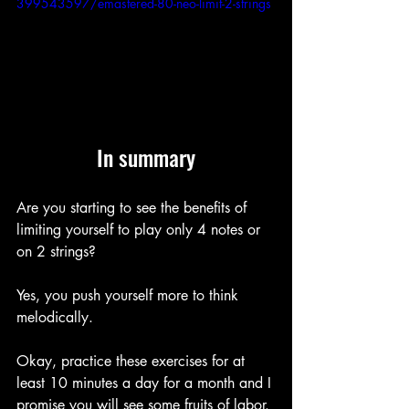
399543597/emastered-80-neo-limit-2-strings
In summary
Are you starting to see the benefits of 
limiting yourself to play only 4 notes or 
on 2 strings?
Yes, you push yourself more to think 
melodically.
Okay, practice these exercises for at 
least 10 minutes a day for a month and I 
promise you will see some fruits of labor.