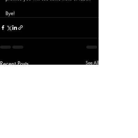
Bye!
Recent Posts
See All