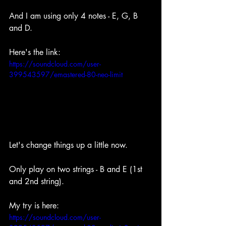
And I am using only 4 notes - E, G, B 
and D.
Here's the link: 
https://soundcloud.com/user-
399543597/emastered-80-neo-limit
Let's change things up a little now.
Only play on two strings - B and E (1st 
and 2nd string).
My try is here: 
https://soundcloud.com/user-