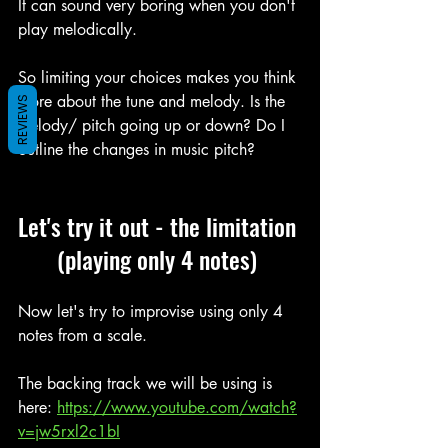
It can sound very boring when you don't 
play melodically.
So limiting your choices makes you think 
more about the tune and melody. Is the 
REVIEWS
melody/ pitch going up or down? Do I 
outline the changes in music pitch?
Let's try it out - the limitation 
(playing only 4 notes) 
Now let's try to improvise using only 4 
notes from a scale.
The backing track we will be using is 
here: 
https://www.youtube.com/watch?
v=jw5rxl2c1bI