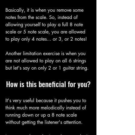
Basically, it is when you remove some 
notes from the scale. So, instead of 
allowing yourself to play a full 8 note 
scale or 5 note scale, you are allowed 
to play only 4 notes... or 3, or 2 notes!
Another limitation exercise is when you 
are not allowed to play on all 6 strings 
but let's say on only 2 or 1 guitar string.
How is this beneficial for you?
It's very useful because it pushes you to 
think much more melodically instead of 
running down or up a 8 note scale 
without getting the listener's attention.