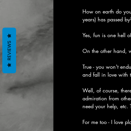
How on earth do you s
years) has passed by
Yes, fun is one hell 
REVIEWS
On the other hand, w
True - you won't endu
and fall in love with 
Well, of course, ther
admiration from other
need your help, etc.
For me too - I love p