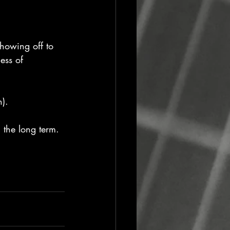
showing off to 
ess of 
n).
 the long term.