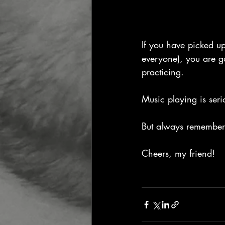
If you have picked up
everyone), you are g
practicing.
Music playing is seri
But always remember 
Cheers, my friend!