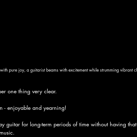
with pure joy, a guitarist beams with excitement while strumming vibrant c
er one thing very clear.
un - enjoyable and yearning!
ay guitar for long-term periods of time without having that
 music.