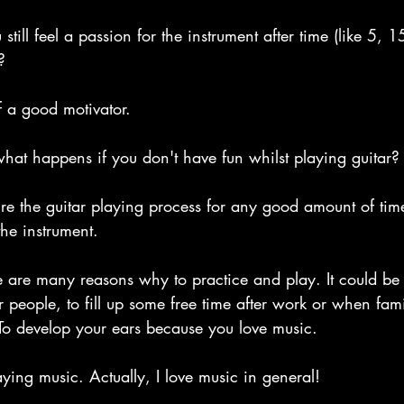
till feel a passion for the instrument after time (like 5,
?
of a good motivator.
hat happens if you don't have fun whilst playing guitar?
re the guitar playing process for any good amount of time
the instrument.
e are many reasons why to practice and play. It could be 
 people, to fill up some free time after work or when fami
 To develop your ears because you love music.
laying music. Actually, I love music in general!