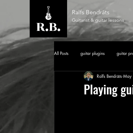
Ralfs Bendrāts
Guitarist & guitar lessons
All Posts
guitar plugins
guitar pr
Ralfs Bendrāts
May 
Playing gu