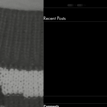
Recent Posts
Comments