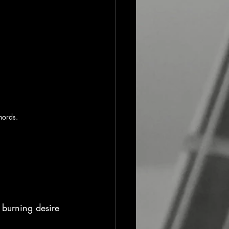
hords.
 burning desire 