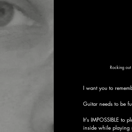
Rocking out 
I want you to rememb
Guitar needs to be f
It's IMPOSSIBLE to pl
inside while playing