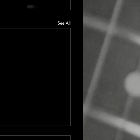
See All