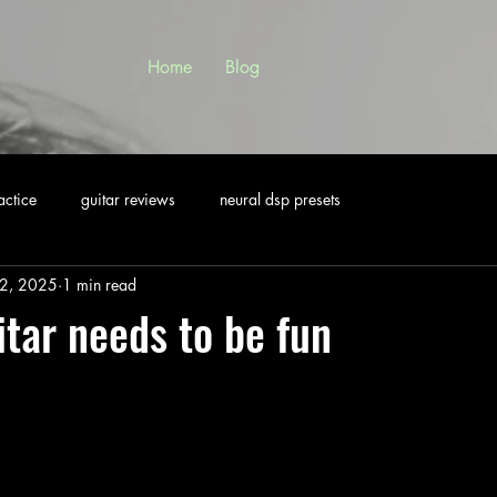
Home
Blog
actice
guitar reviews
neural dsp presets
2, 2025
1 min read
itar needs to be fun