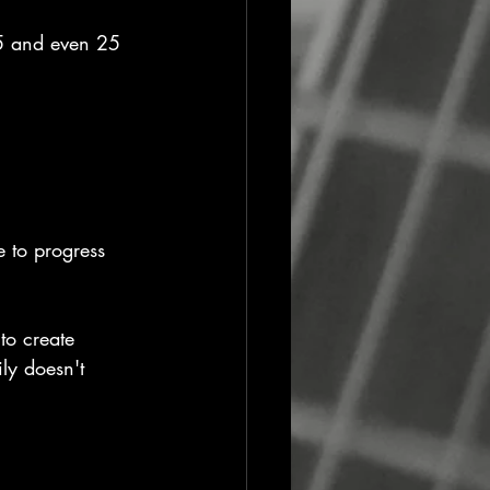
 15 and even 25 
 to progress 
to create 
ly doesn't 