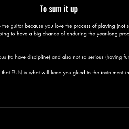
To sum it up
 the guitar because you love the process of playing (not 
oing to have a big chance of enduring the year-long proc
ous (to have discipline) and also not so serious (having fu
that FUN is what will keep you glued to the instrument in